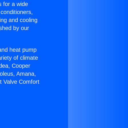
s for a wide
 conditioners,
ing and cooling
ished by our
r and heat pump
riety of climate
idea, Cooper
Soleus, Amana,
lt Valve Comfort