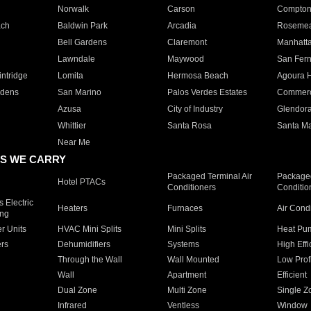
Norwalk
Carson
Compto
ach
Baldwin Park
Arcadia
Roseme
Bell Gardens
Claremont
Manhatt
Lawndale
Maywood
San Fer
ntridge
Lomita
Hermosa Beach
Agoura H
rdens
San Marino
Palos Verdes Estates
Commer
Azusa
City of Industry
Glendor
Whittier
Santa Rosa
Santa Ma
Near Me
S WE CARRY
Packaged Terminal Air
Packaged
Hotel PTACs
Conditioners
Conditio
 Electric
Heaters
Furnaces
Air Cond
ing
er Units
HVAC Mini Splits
Mini Splits
Heat Pum
rs
Dehumidifiers
Systems
High Effi
Through the Wall
Wall Mounted
Low Prof
Wall
Apartment
Efficient
Dual Zone
Multi Zone
Single Z
Infrared
Ventless
Window