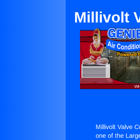
Millivolt
Millivolt Valve C
one of the Large