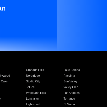
ut
Granada Hills
Lake Balboa
llywood
Northridge
Pacoima
 Oaks
Studio City
Sun Valley
Toluca
Valley Glen
a
Woodland Hills
Los Angeles
e
Lancaster
Torrance
Inglewood
El Monte