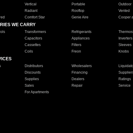
Vertical
Portable
Outdoor
Radiant
Rooftop
Vented
red
Comfort Star
Genie Aire
Cooper 
RIES WE CARRY
ols
Transformers
Refrigerants
Thermost
Capacitors
Appliances
Inverters
Cassettes
Filters
Sleeves
Coils
Freon
Knobs
VICES
s
Distributors
Wholesalers
Liquidat
Discounts
Financing
Supplier
Supplies
Dealers
Ratings
Sales
Repair
Service
For Apartments