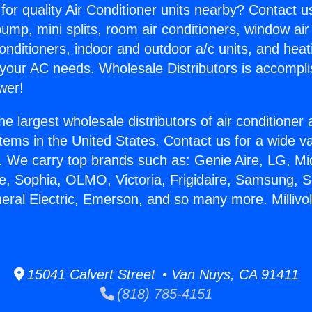
for quality Air Conditioner units nearby? Contact u
pump, mini splits, room air conditioners, window air
onditioners, indoor and outdoor a/c units, and heat
 your AC needs. Wholesale Distributors is accompl
wer!
he largest wholesale distributors of air conditione
stems in the United States. Contact us for a wide va
. We carry top brands such as: Genie Aire, LG, M
ce, Sophia, OLMO, Victoria, Frigidaire, Samsung, 
neral Electric, Emerson, and so many more. Millivo
15041 Calvert Street • Van Nuys, CA 91411
(818) 785-4151