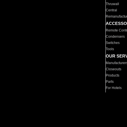
Thruwall
Central
Remanufactu
ACCESSO
Remote Contr
Condensers
Switches
Tools
OUR SER
Manufacturer
Closeouts
Products
Parts
For Hotels