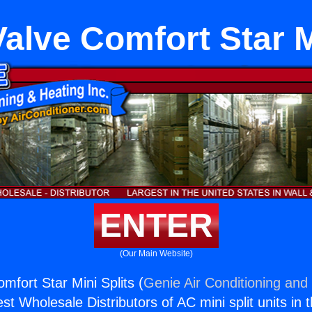
 Valve Comfort Star M
ENTER
(Our Main Website)
omfort Star Mini Splits (
Genie Air Conditioning and 
st Wholesale Distributors of AC mini split units in 