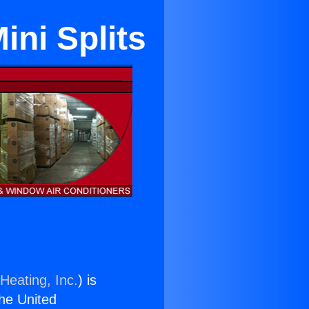
ini Splits
Heating, Inc.
) is
the United