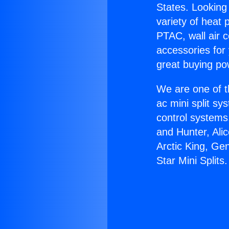
States. Looking 
variety of heat 
PTAC, wall air c
accessories for
great buying po
We are one of t
ac mini split sy
control systems
and Hunter, Ali
Arctic King, Ge
Star Mini Splits.