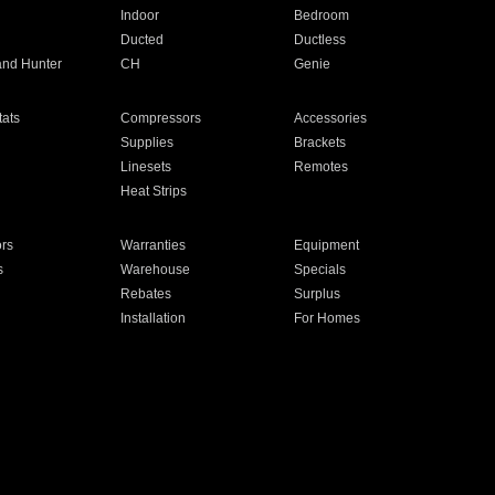
Indoor
Bedroom
Ducted
Ductless
and Hunter
CH
Genie
ats
Compressors
Accessories
Supplies
Brackets
Linesets
Remotes
Heat Strips
ors
Warranties
Equipment
s
Warehouse
Specials
Rebates
Surplus
Installation
For Homes