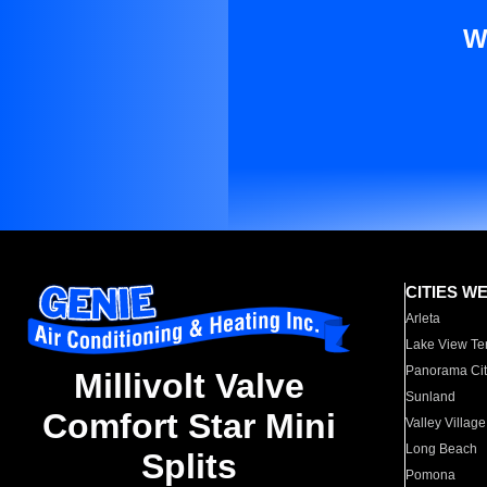
W
CITIES W
Arleta
Lake View Te
Panorama Cit
Millivolt Valve
Sunland
Comfort Star Mini
Valley Village
Long Beach
Splits
Pomona