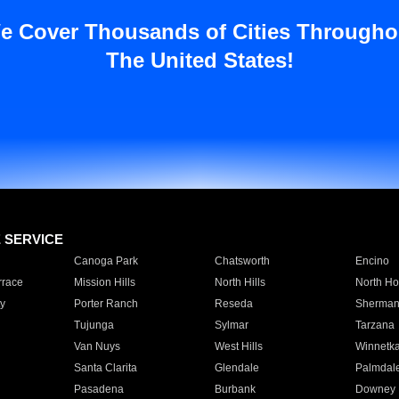
e Cover Thousands of Cities Througho
The United States!
E SERVICE
Canoga Park
Chatsworth
Encino
rrace
Mission Hills
North Hills
North Ho
y
Porter Ranch
Reseda
Sherman
Tujunga
Sylmar
Tarzana
Van Nuys
West Hills
Winnetk
Santa Clarita
Glendale
Palmdal
Pasadena
Burbank
Downey