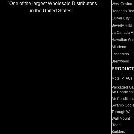
"One of the largest Wholesale Distributor's
West Covina
in the United States!"
Redondo Be
Culver City
Beverly Hills
La Canada Fli
Hawaiian Ga
Altadena
Escondido
Brentwood
PRODUCT
Motel PTACs
Packaged Gas
Air Condition
Air Condition
Swamp Coole
Through Wall
Wall Mount
Room
Builders