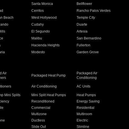
n
Santa Monica
Bellflower
ad
Cerritos
Rancho Palos Verdes
an Beach
West Hollywood
Temple City
nando
Cudahy
Duarte
ills
El Segundo
Artesia
ce
Malibu
San Bernardino
a
Hacienda Heights
Fullerton
ria
Modesto
Garden Grove
 Air
Packaged Air
Packaged Heat Pump
ners
Conditioning
itioners
Air Conditioning
AC Units
p Mini Splits
Mini Split Heat Pumps
Heat Pumps
ciency
Reconditioned
Energy Saving
ile
Commercial
Residential
Multizone
Multiroom
one
Ductless
Electric
Slide Out
Slimline