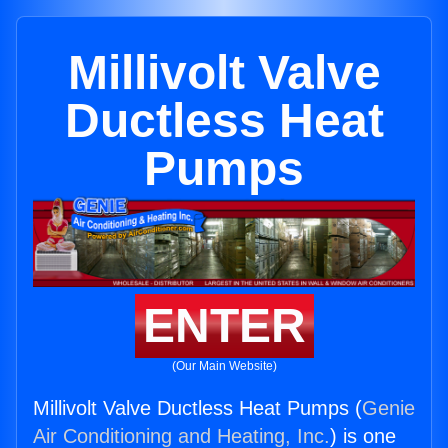
Millivolt Valve
Ductless Heat
Pumps
ENTER
(Our Main Website)
Millivolt Valve Ductless Heat Pumps (
Genie
Air Conditioning and Heating, Inc.
) is one