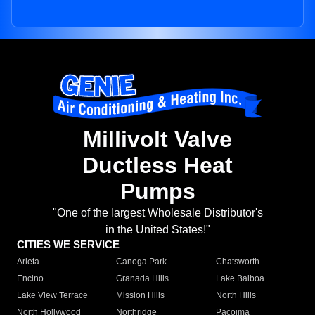
Millivolt Valve
Ductless Heat
Pumps
"One of the largest Wholesale Distributor's
in the United States!"
CITIES WE SERVICE
Arleta
Canoga Park
Chatsworth
Encino
Granada Hills
Lake Balboa
Lake View Terrace
Mission Hills
North Hills
North Hollywood
Northridge
Pacoima