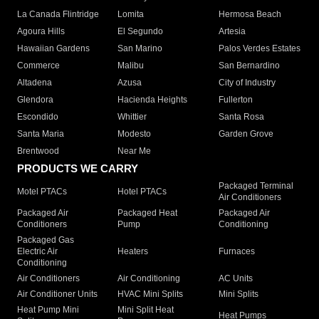
La Canada Flintridge
Lomita
Hermosa Beach
Agoura Hills
El Segundo
Artesia
Hawaiian Gardens
San Marino
Palos Verdes Estates
Commerce
Malibu
San Bernardino
Altadena
Azusa
City of Industry
Glendora
Hacienda Heights
Fullerton
Escondido
Whittier
Santa Rosa
Santa Maria
Modesto
Garden Grove
Brentwood
Near Me
PRODUCTS WE CARRY
Packaged Terminal
Motel PTACs
Hotel PTACs
Air Conditioners
Packaged Air
Packaged Heat
Packaged Air
Conditioners
Pump
Conditioning
Packaged Gas
Electric Air
Heaters
Furnaces
Conditioning
Air Conditioners
Air Conditioning
AC Units
Air Conditioner Units
HVAC Mini Splits
Mini Splits
Heat Pump Mini
Mini Split Heat
Heat Pumps