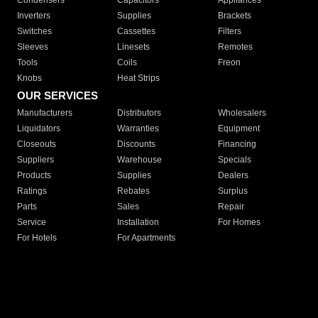
Condensers
Capacitors
Appliances
Inverters
Supplies
Brackets
Switches
Cassettes
Filters
Sleeves
Linesets
Remotes
Tools
Coils
Freon
Knobs
Heat Strips
OUR SERVICES
Manufacturers
Distributors
Wholesalers
Liquidators
Warranties
Equipment
Closeouts
Discounts
Financing
Suppliers
Warehouse
Specials
Products
Supplies
Dealers
Ratings
Rebates
Surplus
Parts
Sales
Repair
Service
Installation
For Homes
For Hotels
For Apartments