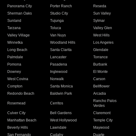
Panorama City
Porter Ranch
Reseda
Sherman Oaks
Studio City
Sun Valley
Sunland
Tujunga
Sylmar
Tarzana
Toluca
Valley Glen
Valley Village
Van Nuys
West Hills
Winnetka
Woodland Hills
Los Angeles
Long Beach
Santa Clarita
Glendale
Palmdale
Lancaster
Torrance
Pomona
Pasadena
Burbank
Downey
Inglewood
El Monte
West Covina
Norwalk
Carson
Compton
Santa Monica
Bellflower
Redondo Beach
Baldwin Park
Arcadia
Rancho Palos
Rosemead
Cerritos
Verdes
Culver City
Bell Gardens
Claremont
Manhattan Beach
West Hollywood
Temple City
Beverly Hills
Lawndale
Maywood
San Fernando
Cudahy
Duarte