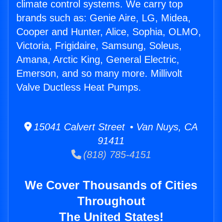
climate control systems. We carry top
brands such as: Genie Aire, LG, Midea,
Cooper and Hunter, Alice, Sophia, OLMO,
Victoria, Frigidaire, Samsung, Soleus,
Amana, Arctic King, General Electric,
Emerson, and so many more. Millivolt
Valve Ductless Heat Pumps.
15041 Calvert Street • Van Nuys, CA
91411
(818) 785-4151
We Cover Thousands of Cities
Throughout
The United States!