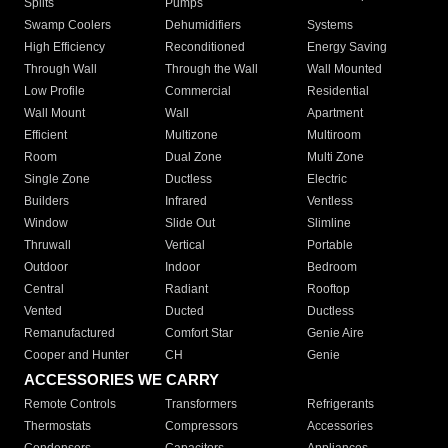
Splits
Pumps
Swamp Coolers
Dehumidifiers
Systems
High Efficiency
Reconditioned
Energy Saving
Through Wall
Through the Wall
Wall Mounted
Low Profile
Commercial
Residential
Wall Mount
Wall
Apartment
Efficient
Multizone
Multiroom
Room
Dual Zone
Multi Zone
Single Zone
Ductless
Electric
Builders
Infrared
Ventless
Window
Slide Out
Slimline
Thruwall
Vertical
Portable
Outdoor
Indoor
Bedroom
Central
Radiant
Rooftop
Vented
Ducted
Ductless
Remanufactured
Comfort Star
Genie Aire
Cooper and Hunter
CH
Genie
ACCESSORIES WE CARRY
Remote Controls
Transformers
Refrigerants
Thermostats
Compressors
Accessories