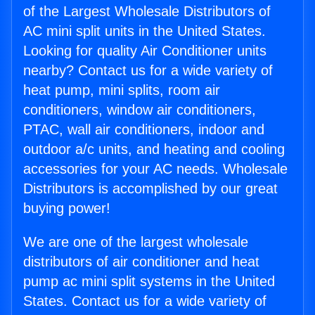
of the Largest Wholesale Distributors of
AC mini split units in the United States.
Looking for quality Air Conditioner units
nearby? Contact us for a wide variety of
heat pump, mini splits, room air
conditioners, window air conditioners,
PTAC, wall air conditioners, indoor and
outdoor a/c units, and heating and cooling
accessories for your AC needs. Wholesale
Distributors is accomplished by our great
buying power!
We are one of the largest wholesale
distributors of air conditioner and heat
pump ac mini split systems in the United
States. Contact us for a wide variety of