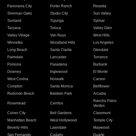
Panorama City
Porter Ranch
Reseda
Sherman Oaks
Studio City
Sun Valley
Sunland
Tujunga
Sylmar
Tarzana
Toluca
Valley Glen
Valley Village
Van Nuys
West Hills
Winnetka
Woodland Hills
Los Angeles
Long Beach
Santa Clarita
Glendale
Palmdale
Lancaster
Torrance
Pomona
Pasadena
Burbank
Downey
Inglewood
El Monte
West Covina
Norwalk
Carson
Compton
Santa Monica
Bellflower
Redondo Beach
Baldwin Park
Arcadia
Rancho Palos
Rosemead
Cerritos
Verdes
Culver City
Bell Gardens
Claremont
Manhattan Beach
West Hollywood
Temple City
Beverly Hills
Lawndale
Maywood
San Fernando
Cudahy
Duarte