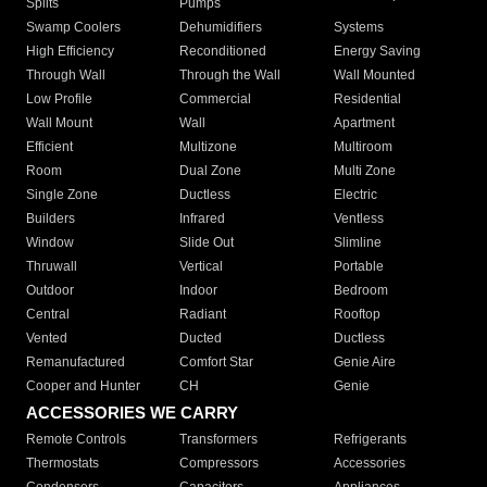
Splits
Pumps
Swamp Coolers
Dehumidifiers
Systems
High Efficiency
Reconditioned
Energy Saving
Through Wall
Through the Wall
Wall Mounted
Low Profile
Commercial
Residential
Wall Mount
Wall
Apartment
Efficient
Multizone
Multiroom
Room
Dual Zone
Multi Zone
Single Zone
Ductless
Electric
Builders
Infrared
Ventless
Window
Slide Out
Slimline
Thruwall
Vertical
Portable
Outdoor
Indoor
Bedroom
Central
Radiant
Rooftop
Vented
Ducted
Ductless
Remanufactured
Comfort Star
Genie Aire
Cooper and Hunter
CH
Genie
ACCESSORIES WE CARRY
Remote Controls
Transformers
Refrigerants
Thermostats
Compressors
Accessories