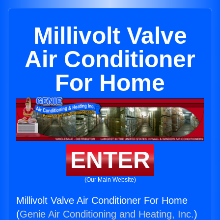
Millivolt Valve
Air Conditioner
For Home
ENTER
(Our Main Website)
Millivolt Valve Air Conditioner For Home
(
Genie Air Conditioning and Heating, Inc.
)