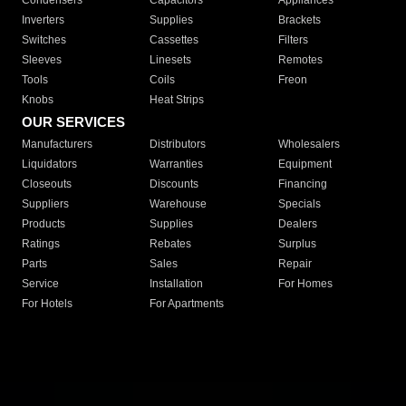
Condensers
Capacitors
Appliances
Inverters
Supplies
Brackets
Switches
Cassettes
Filters
Sleeves
Linesets
Remotes
Tools
Coils
Freon
Knobs
Heat Strips
OUR SERVICES
Manufacturers
Distributors
Wholesalers
Liquidators
Warranties
Equipment
Closeouts
Discounts
Financing
Suppliers
Warehouse
Specials
Products
Supplies
Dealers
Ratings
Rebates
Surplus
Parts
Sales
Repair
Service
Installation
For Homes
For Hotels
For Apartments