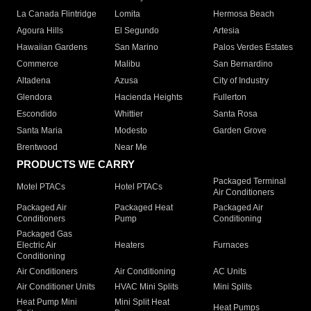
La Canada Flintridge
Lomita
Hermosa Beach
Agoura Hills
El Segundo
Artesia
Hawaiian Gardens
San Marino
Palos Verdes Estates
Commerce
Malibu
San Bernardino
Altadena
Azusa
City of Industry
Glendora
Hacienda Heights
Fullerton
Escondido
Whittier
Santa Rosa
Santa Maria
Modesto
Garden Grove
Brentwood
Near Me
PRODUCTS WE CARRY
Packaged Terminal
Motel PTACs
Hotel PTACs
Air Conditioners
Packaged Air
Packaged Heat
Packaged Air
Conditioners
Pump
Conditioning
Packaged Gas
Electric Air
Heaters
Furnaces
Conditioning
Air Conditioners
Air Conditioning
AC Units
Air Conditioner Units
HVAC Mini Splits
Mini Splits
Heat Pump Mini
Mini Split Heat
Heat Pumps