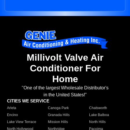
Millivolt Valve Air
Conditioner For
Home
"One of the largest Wholesale Distributor's
in the United States!"
CITIES WE SERVICE
Arleta
Canoga Park
Chatsworth
Encino
Granada Hills
Lake Balboa
Lake View Terrace
Mission Hills
North Hills
North Hollywood
Northridge
Pacoima