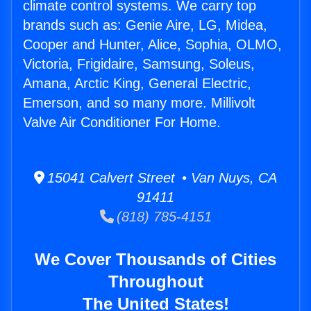
climate control systems. We carry top
brands such as: Genie Aire, LG, Midea,
Cooper and Hunter, Alice, Sophia, OLMO,
Victoria, Frigidaire, Samsung, Soleus,
Amana, Arctic King, General Electric,
Emerson, and so many more. Millivolt
Valve Air Conditioner For Home.
15041 Calvert Street • Van Nuys, CA
91411
(818) 785-4151
We Cover Thousands of Cities
Throughout
The United States!