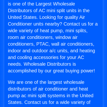
is one of the Largest Wholesale
Distributors of AC mini split units in the
United States. Looking for quality Air
Conditioner units nearby? Contact us for a
wide variety of heat pump, mini splits,
room air conditioners, window air
conditioners, PTAC, wall air conditioners,
indoor and outdoor a/c units, and heating
and cooling accessories for your AC
needs. Wholesale Distributors is
accomplished by our great buying power!
We are one of the largest wholesale
distributors of air conditioner and heat
pump ac mini split systems in the United
States. Contact us for a wide variety of