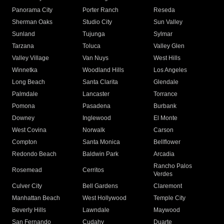
Panorama City
Porter Ranch
Reseda
Sherman Oaks
Studio City
Sun Valley
Sunland
Tujunga
Sylmar
Tarzana
Toluca
Valley Glen
Valley Village
Van Nuys
West Hills
Winnetka
Woodland Hills
Los Angeles
Long Beach
Santa Clarita
Glendale
Palmdale
Lancaster
Torrance
Pomona
Pasadena
Burbank
Downey
Inglewood
El Monte
West Covina
Norwalk
Carson
Compton
Santa Monica
Bellflower
Redondo Beach
Baldwin Park
Arcadia
Rancho Palos
Rosemead
Cerritos
Verdes
Culver City
Bell Gardens
Claremont
Manhattan Beach
West Hollywood
Temple City
Beverly Hills
Lawndale
Maywood
San Fernando
Cudahy
Duarte