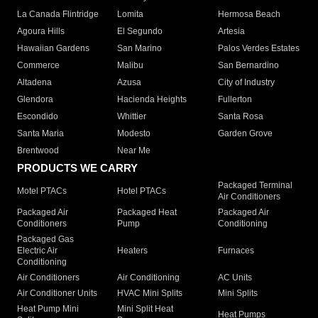
La Canada Flintridge
Lomita
Hermosa Beach
Agoura Hills
El Segundo
Artesia
Hawaiian Gardens
San Marino
Palos Verdes Estates
Commerce
Malibu
San Bernardino
Altadena
Azusa
City of Industry
Glendora
Hacienda Heights
Fullerton
Escondido
Whittier
Santa Rosa
Santa Maria
Modesto
Garden Grove
Brentwood
Near Me
PRODUCTS WE CARRY
Packaged Terminal
Motel PTACs
Hotel PTACs
Air Conditioners
Packaged Air
Packaged Heat
Packaged Air
Conditioners
Pump
Conditioning
Packaged Gas
Electric Air
Heaters
Furnaces
Conditioning
Air Conditioners
Air Conditioning
AC Units
Air Conditioner Units
HVAC Mini Splits
Mini Splits
Heat Pump Mini
Mini Split Heat
Heat Pumps