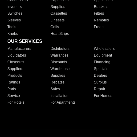
Condensers
Capacitors
Appliances
Inverters
Supplies
Brackets
Switches
Cassettes
Filters
Sleeves
Linesets
Remotes
Tools
Coils
Freon
Knobs
Heat Strips
OUR SERVICES
Manufacturers
Distributors
Wholesalers
Liquidators
Warranties
Equipment
Closeouts
Discounts
Financing
Suppliers
Warehouse
Specials
Products
Supplies
Dealers
Ratings
Rebates
Surplus
Parts
Sales
Repair
Service
Installation
For Homes
For Hotels
For Apartments