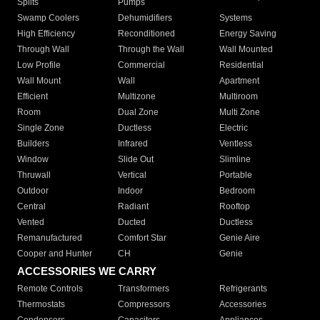
Splits
Pumps
Swamp Coolers
Dehumidifiers
Systems
High Efficiency
Reconditioned
Energy Saving
Through Wall
Through the Wall
Wall Mounted
Low Profile
Commercial
Residential
Wall Mount
Wall
Apartment
Efficient
Multizone
Multiroom
Room
Dual Zone
Multi Zone
Single Zone
Ductless
Electric
Builders
Infrared
Ventless
Window
Slide Out
Slimline
Thruwall
Vertical
Portable
Outdoor
Indoor
Bedroom
Central
Radiant
Rooftop
Vented
Ducted
Ductless
Remanufactured
Comfort Star
Genie Aire
Cooper and Hunter
CH
Genie
ACCESSORIES WE CARRY
Remote Controls
Transformers
Refrigerants
Thermostats
Compressors
Accessories