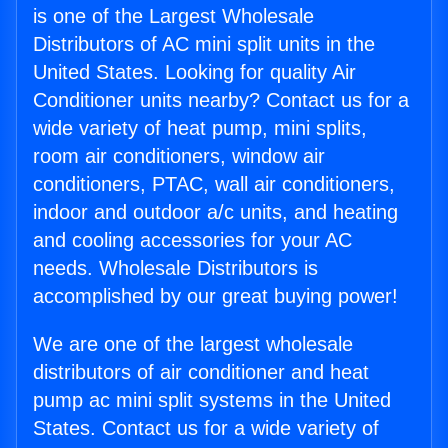
is one of the Largest Wholesale
Distributors of AC mini split units in the
United States. Looking for quality Air
Conditioner units nearby? Contact us for a
wide variety of heat pump, mini splits,
room air conditioners, window air
conditioners, PTAC, wall air conditioners,
indoor and outdoor a/c units, and heating
and cooling accessories for your AC
needs. Wholesale Distributors is
accomplished by our great buying power!
We are one of the largest wholesale
distributors of air conditioner and heat
pump ac mini split systems in the United
States. Contact us for a wide variety of