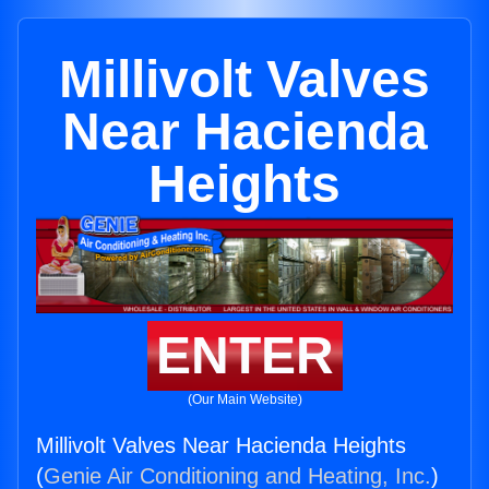
Millivolt Valves
Near Hacienda
Heights
ENTER
(Our Main Website)
Millivolt Valves Near Hacienda Heights
(
Genie Air Conditioning and Heating, Inc.
)