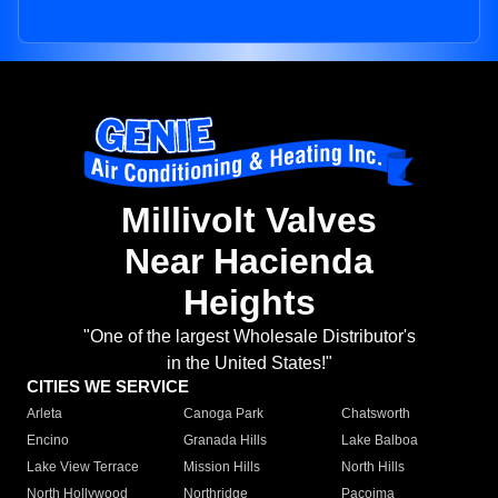
Millivolt Valves
Near Hacienda
Heights
"One of the largest Wholesale Distributor's
in the United States!"
CITIES WE SERVICE
Arleta
Canoga Park
Chatsworth
Encino
Granada Hills
Lake Balboa
Lake View Terrace
Mission Hills
North Hills
North Hollywood
Northridge
Pacoima