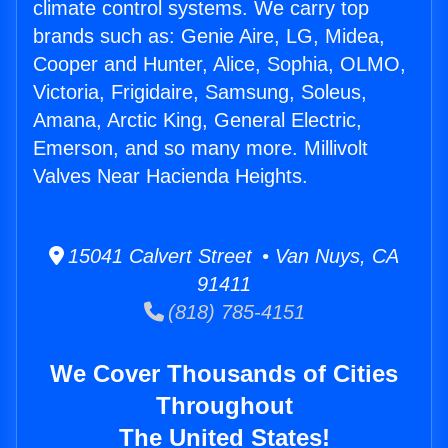
climate control systems. We carry top
brands such as: Genie Aire, LG, Midea,
Cooper and Hunter, Alice, Sophia, OLMO,
Victoria, Frigidaire, Samsung, Soleus,
Amana, Arctic King, General Electric,
Emerson, and so many more. Millivolt
Valves Near Hacienda Heights.
15041 Calvert Street • Van Nuys, CA
91411
(818) 785-4151
We Cover Thousands of Cities
Throughout
The United States!