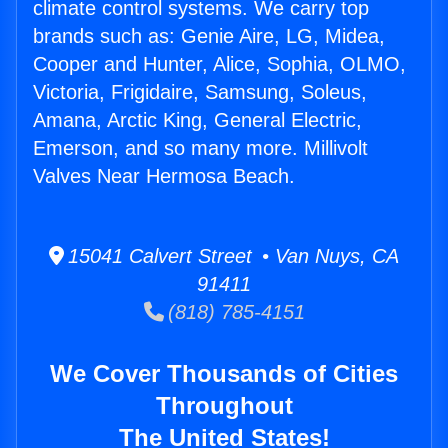
climate control systems. We carry top
brands such as: Genie Aire, LG, Midea,
Cooper and Hunter, Alice, Sophia, OLMO,
Victoria, Frigidaire, Samsung, Soleus,
Amana, Arctic King, General Electric,
Emerson, and so many more. Millivolt
Valves Near Hermosa Beach.
15041 Calvert Street • Van Nuys, CA
91411
(818) 785-4151
We Cover Thousands of Cities
Throughout
The United States!