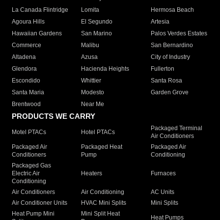
La Canada Flintridge
Lomita
Hermosa Beach
Agoura Hills
El Segundo
Artesia
Hawaiian Gardens
San Marino
Palos Verdes Estates
Commerce
Malibu
San Bernardino
Altadena
Azusa
City of Industry
Glendora
Hacienda Heights
Fullerton
Escondido
Whittier
Santa Rosa
Santa Maria
Modesto
Garden Grove
Brentwood
Near Me
PRODUCTS WE CARRY
Packaged Terminal
Motel PTACs
Hotel PTACs
Air Conditioners
Packaged Air
Packaged Heat
Packaged Air
Conditioners
Pump
Conditioning
Packaged Gas
Electric Air
Heaters
Furnaces
Conditioning
Air Conditioners
Air Conditioning
AC Units
Air Conditioner Units
HVAC Mini Splits
Mini Splits
Heat Pump Mini
Mini Split Heat
Heat Pumps