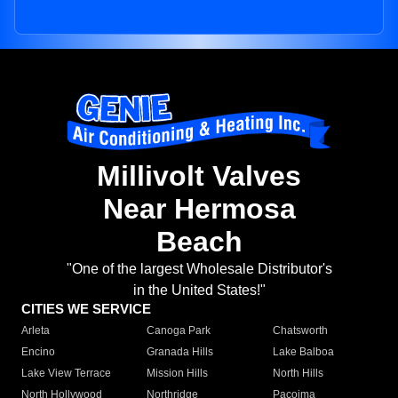
Millivolt Valves
Near Hermosa
Beach
"One of the largest Wholesale Distributor's
in the United States!"
CITIES WE SERVICE
Arleta
Canoga Park
Chatsworth
Encino
Granada Hills
Lake Balboa
Lake View Terrace
Mission Hills
North Hills
North Hollywood
Northridge
Pacoima