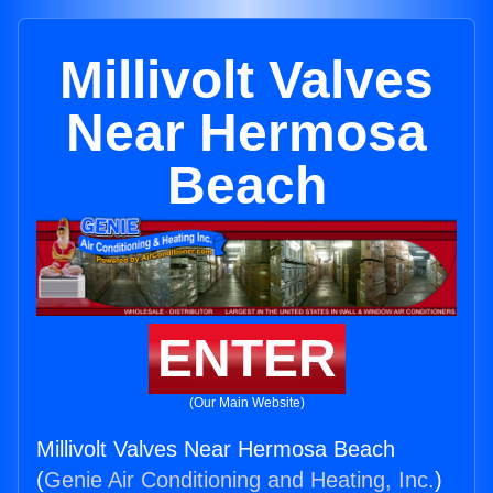
Millivolt Valves
Near Hermosa
Beach
ENTER
(Our Main Website)
Millivolt Valves Near Hermosa Beach
(
Genie Air Conditioning and Heating, Inc.
)