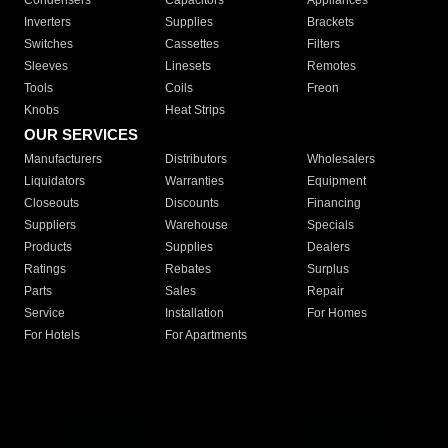
Condensers
Capacitors
Appliances
Inverters
Supplies
Brackets
Switches
Cassettes
Filters
Sleeves
Linesets
Remotes
Tools
Coils
Freon
Knobs
Heat Strips
OUR SERVICES
Manufacturers
Distributors
Wholesalers
Liquidators
Warranties
Equipment
Closeouts
Discounts
Financing
Suppliers
Warehouse
Specials
Products
Supplies
Dealers
Ratings
Rebates
Surplus
Parts
Sales
Repair
Service
Installation
For Homes
For Hotels
For Apartments