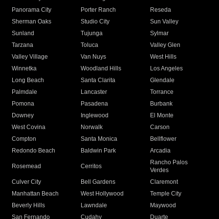
Panorama City
Porter Ranch
Reseda
Sherman Oaks
Studio City
Sun Valley
Sunland
Tujunga
Sylmar
Tarzana
Toluca
Valley Glen
Valley Village
Van Nuys
West Hills
Winnetka
Woodland Hills
Los Angeles
Long Beach
Santa Clarita
Glendale
Palmdale
Lancaster
Torrance
Pomona
Pasadena
Burbank
Downey
Inglewood
El Monte
West Covina
Norwalk
Carson
Compton
Santa Monica
Bellflower
Redondo Beach
Baldwin Park
Arcadia
Rancho Palos
Rosemead
Cerritos
Verdes
Culver City
Bell Gardens
Claremont
Manhattan Beach
West Hollywood
Temple City
Beverly Hills
Lawndale
Maywood
San Fernando
Cudahy
Duarte