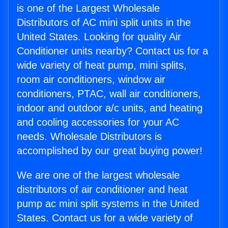
is one of the Largest Wholesale
Distributors of AC mini split units in the
United States. Looking for quality Air
Conditioner units nearby? Contact us for a
wide variety of heat pump, mini splits,
room air conditioners, window air
conditioners, PTAC, wall air conditioners,
indoor and outdoor a/c units, and heating
and cooling accessories for your AC
needs. Wholesale Distributors is
accomplished by our great buying power!
We are one of the largest wholesale
distributors of air conditioner and heat
pump ac mini split systems in the United
States. Contact us for a wide variety of