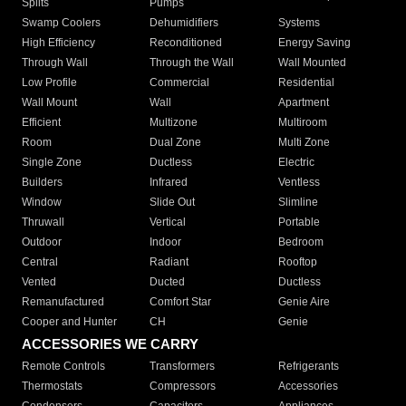
Splits
Pumps
Swamp Coolers
Dehumidifiers
Systems
High Efficiency
Reconditioned
Energy Saving
Through Wall
Through the Wall
Wall Mounted
Low Profile
Commercial
Residential
Wall Mount
Wall
Apartment
Efficient
Multizone
Multiroom
Room
Dual Zone
Multi Zone
Single Zone
Ductless
Electric
Builders
Infrared
Ventless
Window
Slide Out
Slimline
Thruwall
Vertical
Portable
Outdoor
Indoor
Bedroom
Central
Radiant
Rooftop
Vented
Ducted
Ductless
Remanufactured
Comfort Star
Genie Aire
Cooper and Hunter
CH
Genie
ACCESSORIES WE CARRY
Remote Controls
Transformers
Refrigerants
Thermostats
Compressors
Accessories