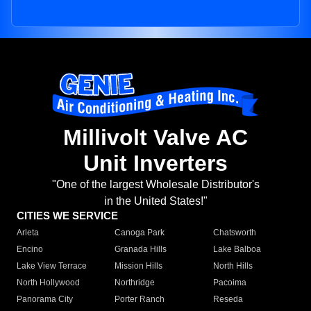
Millivolt Valve AC
Unit Inverters
"One of the largest Wholesale Distributor's
in the United States!"
CITIES WE SERVICE
Arleta
Canoga Park
Chatsworth
Encino
Granada Hills
Lake Balboa
Lake View Terrace
Mission Hills
North Hills
North Hollywood
Northridge
Pacoima
Panorama City
Porter Ranch
Reseda