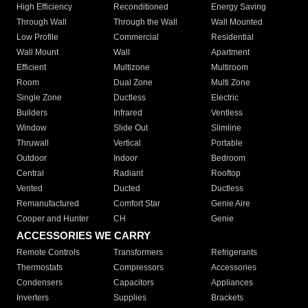
High Efficiency
Reconditioned
Energy Saving
Through Wall
Through the Wall
Wall Mounted
Low Profile
Commercial
Residential
Wall Mount
Wall
Apartment
Efficient
Multizone
Multiroom
Room
Dual Zone
Multi Zone
Single Zone
Ductless
Electric
Builders
Infrared
Ventless
Window
Slide Out
Slimline
Thruwall
Vertical
Portable
Outdoor
Indoor
Bedroom
Central
Radiant
Rooftop
Vented
Ducted
Ductless
Remanufactured
Comfort Star
Genie Aire
Cooper and Hunter
CH
Genie
ACCESSORIES WE CARRY
Remote Controls
Transformers
Refrigerants
Thermostats
Compressors
Accessories
Condensers
Capacitors
Appliances
Inverters
Supplies
Brackets