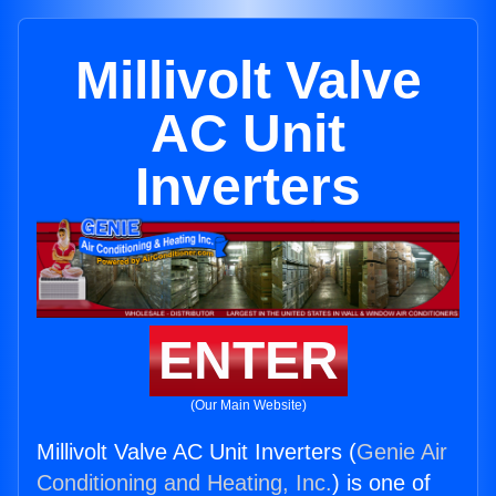
Millivolt Valve
AC Unit
Inverters
ENTER
(Our Main Website)
Millivolt Valve AC Unit Inverters (
Genie Air
Conditioning and Heating, Inc.
) is one of