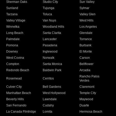
Sherman Oaks
Studio City
Sun Valley
Sunland
Tujunga
Sylmar
Tarzana
Toluca
Valley Glen
Valley Village
Van Nuys
West Hills
Winnetka
Woodland Hills
Los Angeles
Long Beach
Santa Clarita
Glendale
Palmdale
Lancaster
Torrance
Pomona
Pasadena
Burbank
Downey
Inglewood
El Monte
West Covina
Norwalk
Carson
Compton
Santa Monica
Bellflower
Redondo Beach
Baldwin Park
Arcadia
Rancho Palos
Rosemead
Cerritos
Verdes
Culver City
Bell Gardens
Claremont
Manhattan Beach
West Hollywood
Temple City
Beverly Hills
Lawndale
Maywood
San Fernando
Cudahy
Duarte
La Canada Flintridge
Lomita
Hermosa Beach