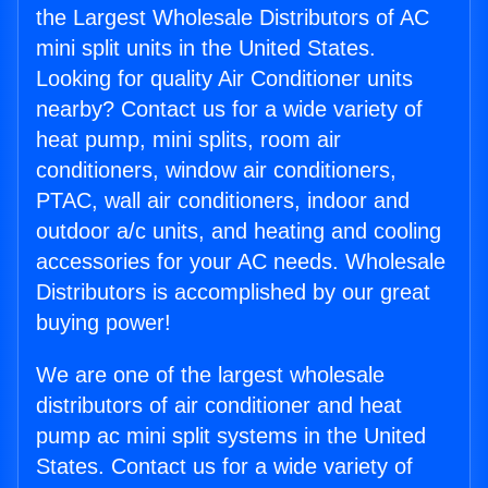
the Largest Wholesale Distributors of AC
mini split units in the United States.
Looking for quality Air Conditioner units
nearby? Contact us for a wide variety of
heat pump, mini splits, room air
conditioners, window air conditioners,
PTAC, wall air conditioners, indoor and
outdoor a/c units, and heating and cooling
accessories for your AC needs. Wholesale
Distributors is accomplished by our great
buying power!
We are one of the largest wholesale
distributors of air conditioner and heat
pump ac mini split systems in the United
States. Contact us for a wide variety of