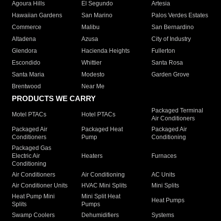
Agoura Hills
El Segundo
Artesia
Hawaiian Gardens
San Marino
Palos Verdes Estates
Commerce
Malibu
San Bernardino
Altadena
Azusa
City of Industry
Glendora
Hacienda Heights
Fullerton
Escondido
Whittier
Santa Rosa
Santa Maria
Modesto
Garden Grove
Brentwood
Near Me
PRODUCTS WE CARRY
Packaged Terminal
Motel PTACs
Hotel PTACs
Air Conditioners
Packaged Air
Packaged Heat
Packaged Air
Conditioners
Pump
Conditioning
Packaged Gas
Electric Air
Heaters
Furnaces
Conditioning
Air Conditioners
Air Conditioning
AC Units
Air Conditioner Units
HVAC Mini Splits
Mini Splits
Heat Pump Mini
Mini Split Heat
Heat Pumps
Splits
Pumps
Swamp Coolers
Dehumidifiers
Systems