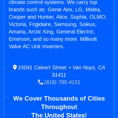
climate control systems. We carry top
brands such as: Genie Aire, LG, Midea,
Cooper and Hunter, Alice, Sophia, OLMO,
Victoria, Frigidaire, Samsung, Soleus,
Amana, Arctic King, General Electric,
Emerson, and so many more. Millivolt
Valve AC Unit Inverters.
15041 Calvert Street • Van Nuys, CA
91411
(818) 785-4151
We Cover Thousands of Cities
Throughout
The United States!