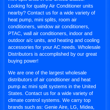
Looking for quality Air Conditioner units
nearby? Contact us for a wide variety of
heat pump, mini splits, room air
conditioners, window air conditioners,
PTAC, wall air conditioners, indoor and
outdoor a/c units, and heating and cooling
accessories for your AC needs. Wholesale
Distributors is accomplished by our great
buying power!
We are one of the largest wholesale
distributors of air conditioner and heat
pump ac mini split systems in the United
States. Contact us for a wide variety of
climate control systems. We carry top
brands such as: Genie Aire, LG, Midea,