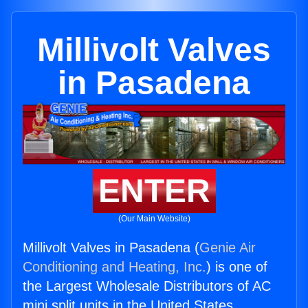
Millivolt Valves
in Pasadena
ENTER
(Our Main Website)
Millivolt Valves in Pasadena (
Genie Air
Conditioning and Heating, Inc.
) is one of
the Largest Wholesale Distributors of AC
mini split units in the United States.