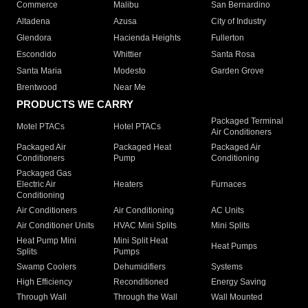
Commerce
Malibu
San Bernardino
Altadena
Azusa
City of Industry
Glendora
Hacienda Heights
Fullerton
Escondido
Whittier
Santa Rosa
Santa Maria
Modesto
Garden Grove
Brentwood
Near Me
PRODUCTS WE CARRY
Packaged Terminal
Motel PTACs
Hotel PTACs
Air Conditioners
Packaged Air
Packaged Heat
Packaged Air
Conditioners
Pump
Conditioning
Packaged Gas
Electric Air
Heaters
Furnaces
Conditioning
Air Conditioners
Air Conditioning
AC Units
Air Conditioner Units
HVAC Mini Splits
Mini Splits
Heat Pump Mini
Mini Split Heat
Heat Pumps
Splits
Pumps
Swamp Coolers
Dehumidifiers
Systems
High Efficiency
Reconditioned
Energy Saving
Through Wall
Through the Wall
Wall Mounted