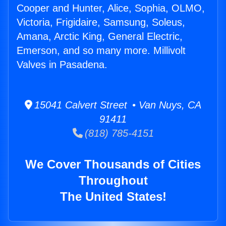
Cooper and Hunter, Alice, Sophia, OLMO,
Victoria, Frigidaire, Samsung, Soleus,
Amana, Arctic King, General Electric,
Emerson, and so many more. Millivolt
Valves in Pasadena.
15041 Calvert Street • Van Nuys, CA
91411
(818) 785-4151
We Cover Thousands of Cities
Throughout
The United States!