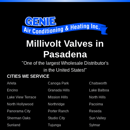
Millivolt Valves in
Pasadena
"One of the largest Wholesale Distributor's
in the United States!"
CITIES WE SERVICE
Arleta
Canoga Park
Chatsworth
Encino
Granada Hills
Lake Balboa
Lake View Terrace
Mission Hills
North Hills
North Hollywood
Northridge
Pacoima
Panorama City
Porter Ranch
Reseda
Sherman Oaks
Studio City
Sun Valley
Sunland
Tujunga
Sylmar