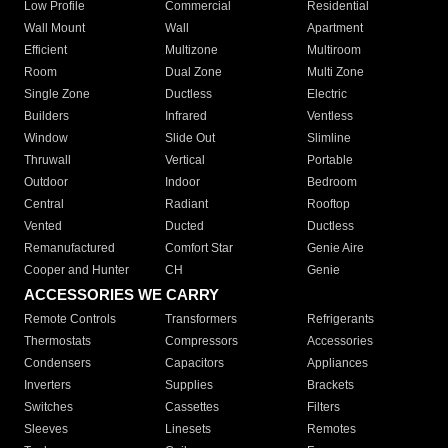
Low Profile
Commercial
Residential
Wall Mount
Wall
Apartment
Efficient
Multizone
Multiroom
Room
Dual Zone
Multi Zone
Single Zone
Ductless
Electric
Builders
Infrared
Ventless
Window
Slide Out
Slimline
Thruwall
Vertical
Portable
Outdoor
Indoor
Bedroom
Central
Radiant
Rooftop
Vented
Ducted
Ductless
Remanufactured
Comfort Star
Genie Aire
Cooper and Hunter
CH
Genie
ACCESSORIES WE CARRY
Remote Controls
Transformers
Refrigerants
Thermostats
Compressors
Accessories
Condensers
Capacitors
Appliances
Inverters
Supplies
Brackets
Switches
Cassettes
Filters
Sleeves
Linesets
Remotes