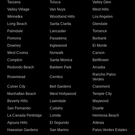
Tarzana
Toluca
Valley Glen
Valley Village
Van Nuys
West Hills
Winnetka
Woodland Hills
Los Angeles
Long Beach
Santa Clarita
Glendale
Palmdale
Lancaster
Torrance
Pomona
Pasadena
Burbank
Downey
Inglewood
El Monte
West Covina
Norwalk
Carson
Compton
Santa Monica
Bellflower
Redondo Beach
Baldwin Park
Arcadia
Rancho Palos
Rosemead
Cerritos
Verdes
Culver City
Bell Gardens
Claremont
Manhattan Beach
West Hollywood
Temple City
Beverly Hills
Lawndale
Maywood
San Fernando
Cudahy
Duarte
La Canada Flintridge
Lomita
Hermosa Beach
Agoura Hills
El Segundo
Artesia
Hawaiian Gardens
San Marino
Palos Verdes Estates