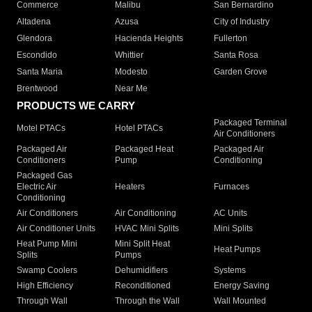
Commerce
Malibu
San Bernardino
Altadena
Azusa
City of Industry
Glendora
Hacienda Heights
Fullerton
Escondido
Whittier
Santa Rosa
Santa Maria
Modesto
Garden Grove
Brentwood
Near Me
PRODUCTS WE CARRY
Packaged Terminal
Motel PTACs
Hotel PTACs
Air Conditioners
Packaged Air
Packaged Heat
Packaged Air
Conditioners
Pump
Conditioning
Packaged Gas
Electric Air
Heaters
Furnaces
Conditioning
Air Conditioners
Air Conditioning
AC Units
Air Conditioner Units
HVAC Mini Splits
Mini Splits
Heat Pump Mini
Mini Split Heat
Heat Pumps
Splits
Pumps
Swamp Coolers
Dehumidifiers
Systems
High Efficiency
Reconditioned
Energy Saving
Through Wall
Through the Wall
Wall Mounted