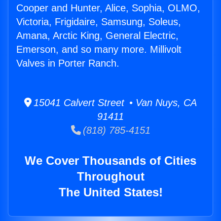
Cooper and Hunter, Alice, Sophia, OLMO,
Victoria, Frigidaire, Samsung, Soleus,
Amana, Arctic King, General Electric,
Emerson, and so many more. Millivolt
Valves in Porter Ranch.
15041 Calvert Street • Van Nuys, CA
91411
(818) 785-4151
We Cover Thousands of Cities
Throughout
The United States!