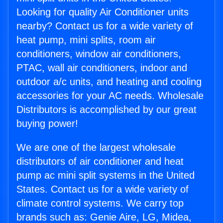
Looking for quality Air Conditioner units
nearby? Contact us for a wide variety of
heat pump, mini splits, room air
conditioners, window air conditioners,
PTAC, wall air conditioners, indoor and
outdoor a/c units, and heating and cooling
accessories for your AC needs. Wholesale
Distributors is accomplished by our great
buying power!
We are one of the largest wholesale
distributors of air conditioner and heat
pump ac mini split systems in the United
States. Contact us for a wide variety of
climate control systems. We carry top
brands such as: Genie Aire, LG, Midea,