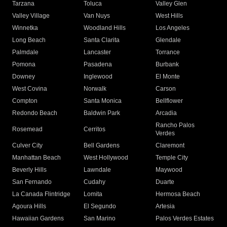
Tarzana
Toluca
Valley Glen
Valley Village
Van Nuys
West Hills
Winnetka
Woodland Hills
Los Angeles
Long Beach
Santa Clarita
Glendale
Palmdale
Lancaster
Torrance
Pomona
Pasadena
Burbank
Downey
Inglewood
El Monte
West Covina
Norwalk
Carson
Compton
Santa Monica
Bellflower
Redondo Beach
Baldwin Park
Arcadia
Rancho Palos
Rosemead
Cerritos
Verdes
Culver City
Bell Gardens
Claremont
Manhattan Beach
West Hollywood
Temple City
Beverly Hills
Lawndale
Maywood
San Fernando
Cudahy
Duarte
La Canada Flintridge
Lomita
Hermosa Beach
Agoura Hills
El Segundo
Artesia
Hawaiian Gardens
San Marino
Palos Verdes Estates