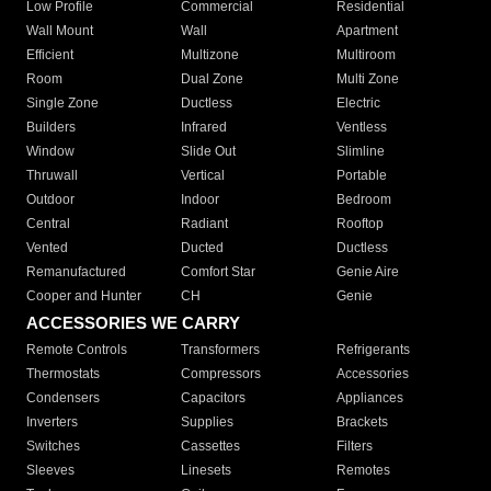
Low Profile
Commercial
Residential
Wall Mount
Wall
Apartment
Efficient
Multizone
Multiroom
Room
Dual Zone
Multi Zone
Single Zone
Ductless
Electric
Builders
Infrared
Ventless
Window
Slide Out
Slimline
Thruwall
Vertical
Portable
Outdoor
Indoor
Bedroom
Central
Radiant
Rooftop
Vented
Ducted
Ductless
Remanufactured
Comfort Star
Genie Aire
Cooper and Hunter
CH
Genie
ACCESSORIES WE CARRY
Remote Controls
Transformers
Refrigerants
Thermostats
Compressors
Accessories
Condensers
Capacitors
Appliances
Inverters
Supplies
Brackets
Switches
Cassettes
Filters
Sleeves
Linesets
Remotes