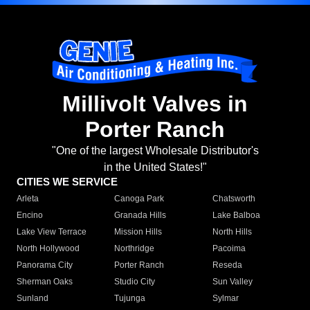
Millivolt Valves in
Porter Ranch
"One of the largest Wholesale Distributor's
in the United States!"
CITIES WE SERVICE
Arleta
Canoga Park
Chatsworth
Encino
Granada Hills
Lake Balboa
Lake View Terrace
Mission Hills
North Hills
North Hollywood
Northridge
Pacoima
Panorama City
Porter Ranch
Reseda
Sherman Oaks
Studio City
Sun Valley
Sunland
Tujunga
Sylmar