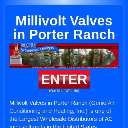
Millivolt Valves
in Porter Ranch
ENTER
(Our Main Website)
Millivolt Valves in Porter Ranch (
Genie Air
Conditioning and Heating, Inc.
) is one of
the Largest Wholesale Distributors of AC
mini split units in the United States.