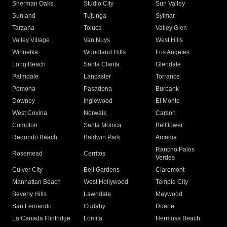
Sherman Oaks
Studio City
Sun Valley
Sunland
Tujunga
Sylmar
Tarzana
Toluca
Valley Glen
Valley Village
Van Nuys
West Hills
Winnetka
Woodland Hills
Los Angeles
Long Beach
Santa Clarita
Glendale
Palmdale
Lancaster
Torrance
Pomona
Pasadena
Burbank
Downey
Inglewood
El Monte
West Covina
Norwalk
Carson
Compton
Santa Monica
Bellflower
Redondo Beach
Baldwin Park
Arcadia
Rancho Palos
Rosemead
Cerritos
Verdes
Culver City
Bell Gardens
Claremont
Manhattan Beach
West Hollywood
Temple City
Beverly Hills
Lawndale
Maywood
San Fernando
Cudahy
Duarte
La Canada Flintridge
Lomita
Hermosa Beach