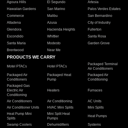
Agoura Hills
El Segundo
Artesia
Hawaiian Gardens
San Marino
Palos Verdes Estates
Commerce
Malibu
San Bernardino
Altadena
Azusa
City of Industry
Glendora
Hacienda Heights
Fullerton
Escondido
Whittier
Santa Rosa
Santa Maria
Modesto
Garden Grove
Brentwood
Near Me
PRODUCTS WE CARRY
Packaged Terminal
Motel PTACs
Hotel PTACs
Air Conditioners
Packaged Air
Packaged Heat
Packaged Air
Conditioners
Pump
Conditioning
Packaged Gas
Electric Air
Heaters
Furnaces
Conditioning
Air Conditioners
Air Conditioning
AC Units
Air Conditioner Units
HVAC Mini Splits
Mini Splits
Heat Pump Mini
Mini Split Heat
Heat Pumps
Splits
Pumps
Swamp Coolers
Dehumidifiers
Systems