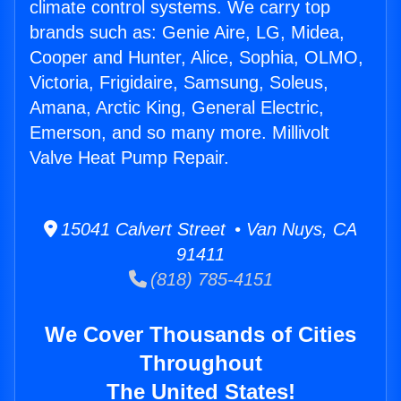
climate control systems. We carry top
brands such as: Genie Aire, LG, Midea,
Cooper and Hunter, Alice, Sophia, OLMO,
Victoria, Frigidaire, Samsung, Soleus,
Amana, Arctic King, General Electric,
Emerson, and so many more. Millivolt
Valve Heat Pump Repair.
15041 Calvert Street • Van Nuys, CA
91411
(818) 785-4151
We Cover Thousands of Cities
Throughout
The United States!