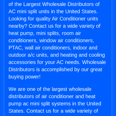
of the Largest Wholesale Distributors of
AC mini split units in the United States.
Looking for quality Air Conditioner units
nearby? Contact us for a wide variety of
heat pump, mini splits, room air
conditioners, window air conditioners,
PTAC, wall air conditioners, indoor and
outdoor a/c units, and heating and cooling
accessories for your AC needs. Wholesale
Distributors is accomplished by our great
buying power!
We are one of the largest wholesale
distributors of air conditioner and heat
pump ac mini split systems in the United
States. Contact us for a wide variety of