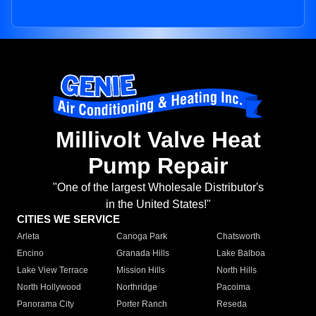
Millivolt Valve Heat
Pump Repair
"One of the largest Wholesale Distributor's
in the United States!"
CITIES WE SERVICE
Arleta
Canoga Park
Chatsworth
Encino
Granada Hills
Lake Balboa
Lake View Terrace
Mission Hills
North Hills
North Hollywood
Northridge
Pacoima
Panorama City
Porter Ranch
Reseda