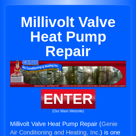
Millivolt Valve
Heat Pump
Repair
ENTER
(Our Main Website)
Millivolt Valve Heat Pump Repair (
Genie
Air Conditioning and Heating, Inc.
) is one