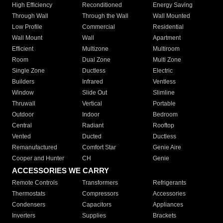
High Efficiency
Reconditioned
Energy Saving
Through Wall
Through the Wall
Wall Mounted
Low Profile
Commercial
Residential
Wall Mount
Wall
Apartment
Efficient
Multizone
Multiroom
Room
Dual Zone
Multi Zone
Single Zone
Ductless
Electric
Builders
Infrared
Ventless
Window
Slide Out
Slimline
Thruwall
Vertical
Portable
Outdoor
Indoor
Bedroom
Central
Radiant
Rooftop
Vented
Ducted
Ductless
Remanufactured
Comfort Star
Genie Aire
Cooper and Hunter
CH
Genie
ACCESSORIES WE CARRY
Remote Controls
Transformers
Refrigerants
Thermostats
Compressors
Accessories
Condensers
Capacitors
Appliances
Inverters
Supplies
Brackets