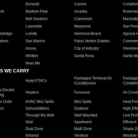
Norwalk
Carson
Compto
ach
Baldwin Park
Arcadia
Roseme
Bell Gardens
Claremont
Manhatt
Lawndale
Maywood
San Fer
ntridge
Lomita
Hermosa Beach
Agoura H
rdens
San Marino
Palos Verdes Estates
Commer
Azusa
City of Industry
Glendor
Whittier
Santa Rosa
Santa Ma
Near Me
S WE CARRY
Packaged Terminal Air
Packaged
Hotel PTACs
Conditioners
Conditio
 Electric
Heaters
Furnaces
Air Cond
ing
er Units
HVAC Mini Splits
Mini Splits
Heat Pum
rs
Dehumidifiers
Systems
High Effi
Through the Wall
Wall Mounted
Low Prof
Wall
Apartment
Efficient
Dual Zone
Multi Zone
Single Z
Infrared
Ventless
Window