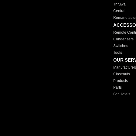
Thruwall
Central
Remanufactu
ACCESSO
Remote Contr
Condensers
Switches
Tools
OUR SER
Manufacturer
Closeouts
Products
Parts
For Hotels