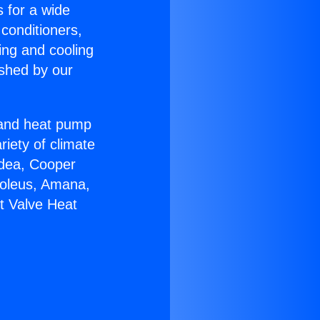
s for a wide
 conditioners,
ing and cooling
ished by our
r and heat pump
riety of climate
idea, Cooper
Soleus, Amana,
lt Valve Heat