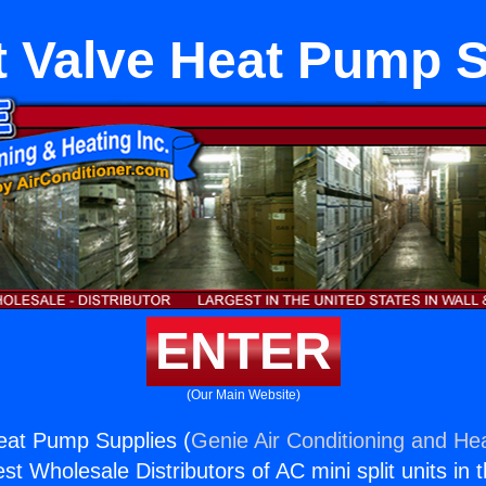
lt Valve Heat Pump 
ENTER
(Our Main Website)
Heat Pump Supplies (
Genie Air Conditioning and Hea
st Wholesale Distributors of AC mini split units in 