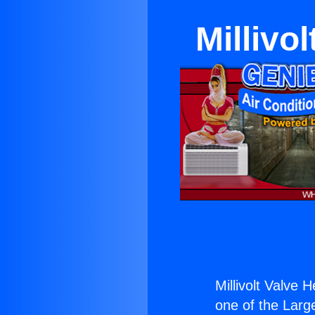
Millivo
Millivolt Valve 
one of the Large