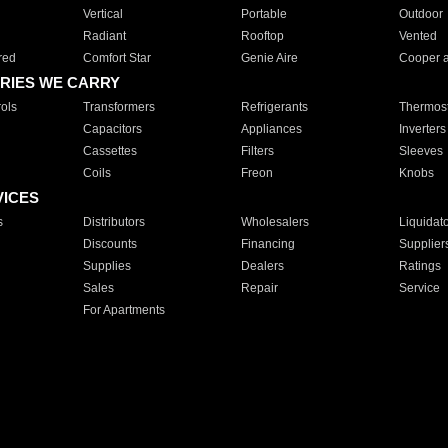
Vertical
Portable
Outdoor
Radiant
Rooftop
Vented
red
Comfort Star
Genie Aire
Cooper 
RIES WE CARRY
ols
Transformers
Refrigerants
Thermost
Capacitors
Appliances
Inverters
Cassettes
Filters
Sleeves
Coils
Freon
Knobs
VICES
s
Distributors
Wholesalers
Liquidat
Discounts
Financing
Supplier
Supplies
Dealers
Ratings
Sales
Repair
Service
For Apartments