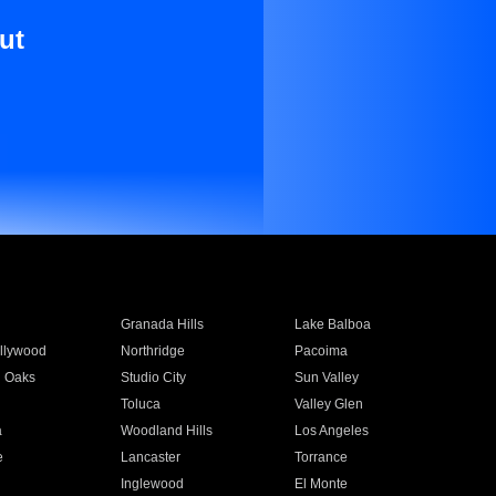
ut
Granada Hills
Lake Balboa
llywood
Northridge
Pacoima
 Oaks
Studio City
Sun Valley
Toluca
Valley Glen
a
Woodland Hills
Los Angeles
e
Lancaster
Torrance
Inglewood
El Monte