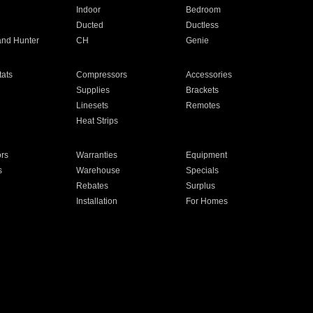
Indoor
Bedroom
Ducted
Ductless
and Hunter
CH
Genie
ats
Compressors
Accessories
Supplies
Brackets
Linesets
Remotes
Heat Strips
ors
Warranties
Equipment
s
Warehouse
Specials
Rebates
Surplus
Installation
For Homes