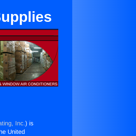
Supplies
ting, Inc.
) is
the United