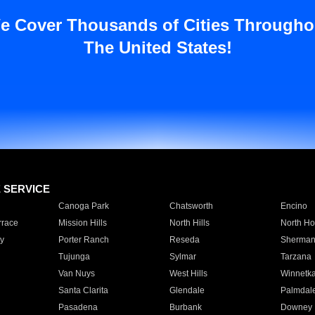
e Cover Thousands of Cities Througho
The United States!
E SERVICE
Canoga Park
Chatsworth
Encino
rrace
Mission Hills
North Hills
North Ho
y
Porter Ranch
Reseda
Sherman
Tujunga
Sylmar
Tarzana
Van Nuys
West Hills
Winnetk
Santa Clarita
Glendale
Palmdal
Pasadena
Burbank
Downey