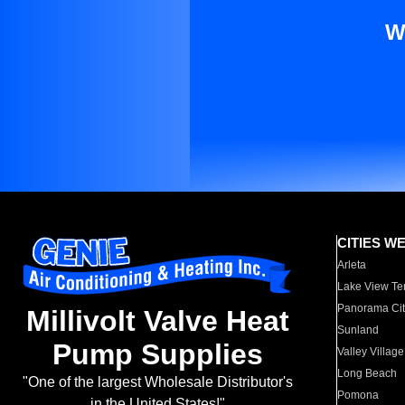
W
CITIES W
Arleta
Lake View Te
Panorama Cit
Millivolt Valve Heat
Sunland
Pump Supplies
Valley Village
Long Beach
"One of the largest Wholesale Distributor's
Pomona
in the United States!"