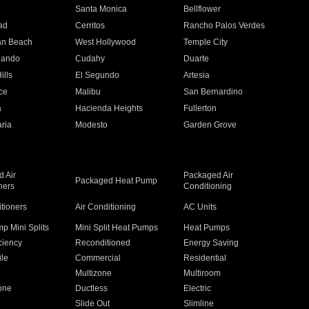
n
Santa Monica
Bellflower
ad
Cerritos
Rancho Palos Verdes
an Beach
West Hollywood
Temple City
nando
Cudahy
Duarte
ills
El Segundo
Artesia
ce
Malibu
San Bernardino
a
Hacienda Heights
Fullerton
ria
Modesto
Garden Grove
 Air
Packaged Air
Packaged Heat Pump
ners
Conditioning
itioners
Air Conditioning
AC Units
p Mini Splits
Mini Split Heat Pumps
Heat Pumps
ciency
Reconditioned
Energy Saving
ile
Commercial
Residential
Multizone
Multiroom
one
Ductless
Electric
Slide Out
Slimline