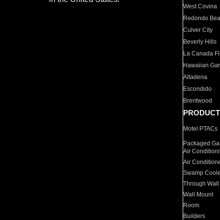
West Covina
Redondo Be
Culver City
Beverly Hills
La Canada Fli
Hawaiian Ga
Altadena
Escondido
Brentwood
PRODUCT
Motel PTACs
Packaged Gas
Air Condition
Air Condition
Swamp Coole
Through Wall
Wall Mount
Room
Builders