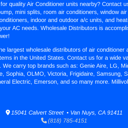
for quality Air Conditioner units nearby? Contact u
pump, mini splits, room air conditioners, window air
onditioners, indoor and outdoor a/c units, and heat
 your AC needs. Wholesale Distributors is accompl
wer!
he largest wholesale distributors of air conditione
stems in the United States. Contact us for a wide va
. We carry top brands such as: Genie Aire, LG, M
ce, Sophia, OLMO, Victoria, Frigidaire, Samsung, 
neral Electric, Emerson, and so many more. Millivo
15041 Calvert Street • Van Nuys, CA 91411
(818) 785-4151