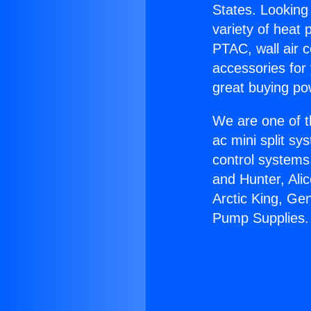
States. Looking 
variety of heat 
PTAC, wall air c
accessories for
great buying po
We are one of t
ac mini split sy
control systems
and Hunter, Ali
Arctic King, Ge
Pump Supplies.