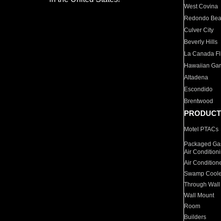
West Covina
Redondo Be
Culver City
Beverly Hills
La Canada Fli
Hawaiian Ga
Altadena
Escondido
Brentwood
PRODUCT
Motel PTACs
Packaged Gas
Air Condition
Air Condition
Swamp Coole
Through Wall
Wall Mount
Room
Builders