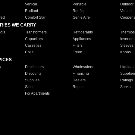
Vertical
Portable
Outdoor
Radiant
Rooftop
Vented
red
Comfort Star
Genie Aire
Cooper 
RIES WE CARRY
ols
Transformers
Refrigerants
Thermost
Capacitors
Appliances
Inverters
Cassettes
Filters
Sleeves
Coils
Freon
Knobs
VICES
s
Distributors
Wholesalers
Liquidat
Discounts
Financing
Supplier
Supplies
Dealers
Ratings
Sales
Repair
Service
For Apartments