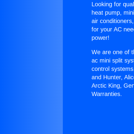
Looking for qual
heat pump, mini 
air conditioners
for your AC nee
power!
We are one of t
ac mini split sy
control systems
and Hunter, Ali
Arctic King, Ge
Warranties.