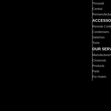
Thruwall
Central
Remanufactu
ACCESSO
Remote Contr
Condensers
Switches
Tools
OUR SER
Manufacturer
Closeouts
Products
Parts
For Hotels