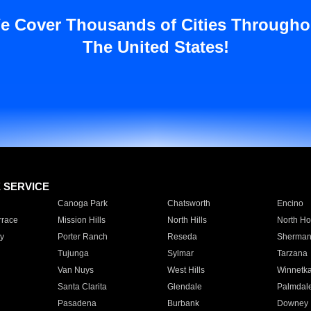
e Cover Thousands of Cities Througho
The United States!
E SERVICE
Canoga Park
Chatsworth
Encino
rrace
Mission Hills
North Hills
North Ho
y
Porter Ranch
Reseda
Sherman
Tujunga
Sylmar
Tarzana
Van Nuys
West Hills
Winnetk
Santa Clarita
Glendale
Palmdal
Pasadena
Burbank
Downey