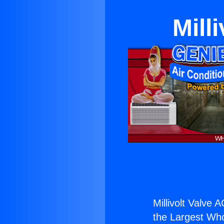
Mill
Millivolt Valve 
the Largest Whol