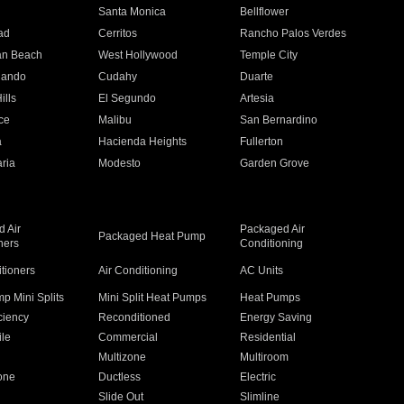
n
Santa Monica
Bellflower
ad
Cerritos
Rancho Palos Verdes
an Beach
West Hollywood
Temple City
nando
Cudahy
Duarte
ills
El Segundo
Artesia
ce
Malibu
San Bernardino
a
Hacienda Heights
Fullerton
ria
Modesto
Garden Grove
 Air
Packaged Air
Packaged Heat Pump
ners
Conditioning
itioners
Air Conditioning
AC Units
p Mini Splits
Mini Split Heat Pumps
Heat Pumps
ciency
Reconditioned
Energy Saving
ile
Commercial
Residential
Multizone
Multiroom
one
Ductless
Electric
Slide Out
Slimline