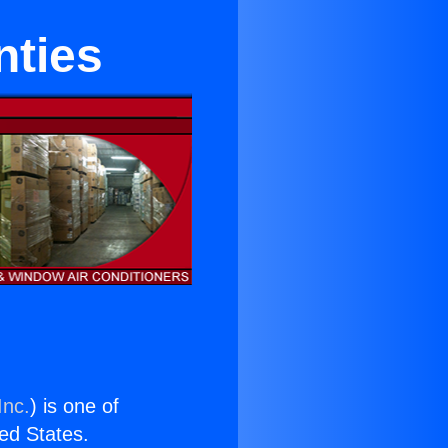
nties
Inc.
) is one of
ted States.