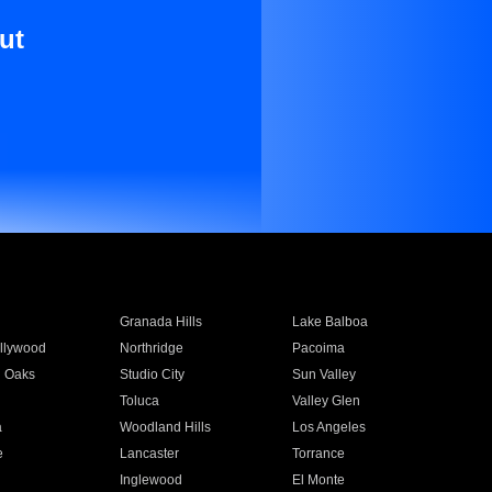
ut
Granada Hills
Lake Balboa
llywood
Northridge
Pacoima
 Oaks
Studio City
Sun Valley
Toluca
Valley Glen
a
Woodland Hills
Los Angeles
e
Lancaster
Torrance
Inglewood
El Monte