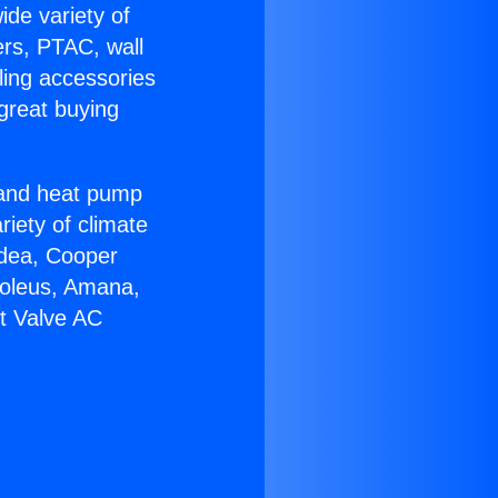
ide variety of
ers, PTAC, wall
ling accessories
great buying
r and heat pump
riety of climate
idea, Cooper
Soleus, Amana,
lt Valve AC