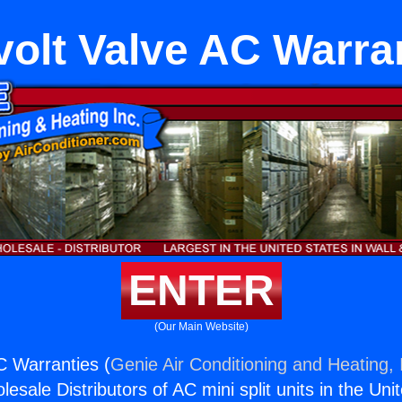
ivolt Valve AC Warra
ENTER
(Our Main Website)
AC Warranties (
Genie Air Conditioning and Heating, 
esale Distributors of AC mini split units in the Uni