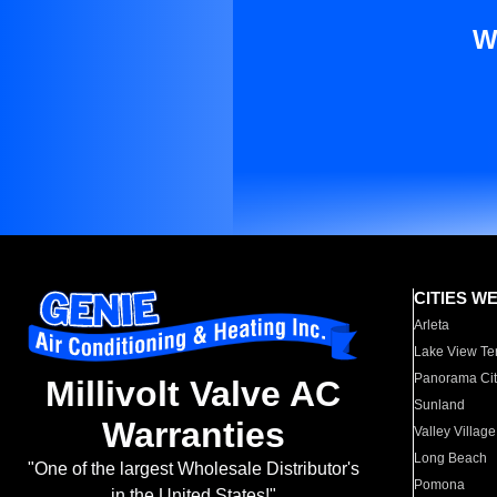
W
CITIES W
Arleta
Lake View Te
Panorama Cit
Millivolt Valve AC
Sunland
Warranties
Valley Village
Long Beach
"One of the largest Wholesale Distributor's
Pomona
in the United States!"