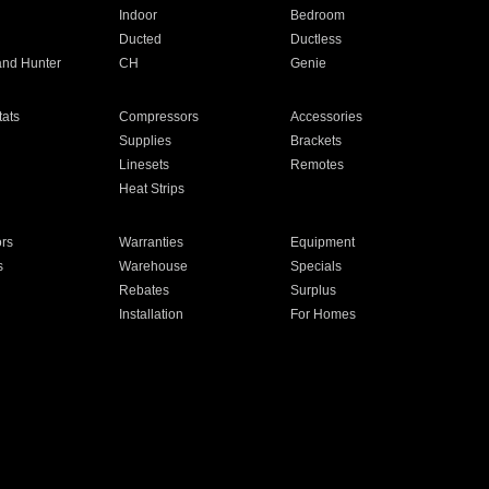
Indoor
Bedroom
Ducted
Ductless
and Hunter
CH
Genie
ats
Compressors
Accessories
Supplies
Brackets
Linesets
Remotes
Heat Strips
ors
Warranties
Equipment
s
Warehouse
Specials
Rebates
Surplus
Installation
For Homes