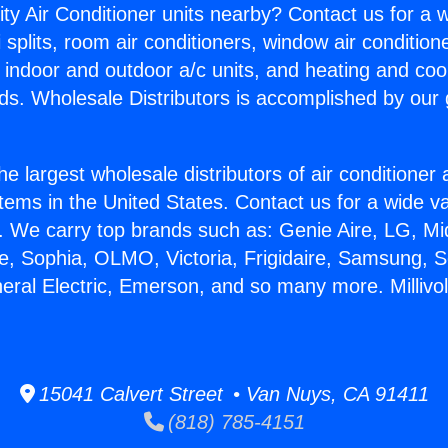
ity Air Conditioner units nearby? Contact us for a w
splits, room air conditioners, window air condition
, indoor and outdoor a/c units, and heating and coo
ds. Wholesale Distributors is accomplished by our 
he largest wholesale distributors of air conditione
stems in the United States. Contact us for a wide va
. We carry top brands such as: Genie Aire, LG, M
ce, Sophia, OLMO, Victoria, Frigidaire, Samsung, 
neral Electric, Emerson, and so many more. Millivo
15041 Calvert Street • Van Nuys, CA 91411
(818) 785-4151