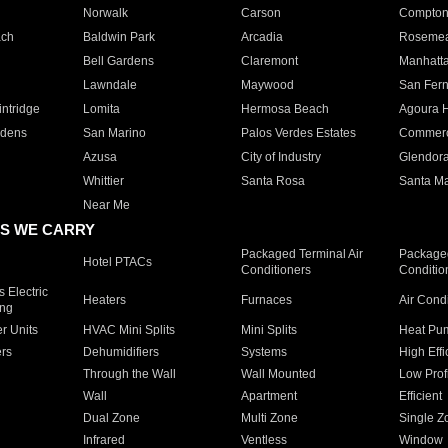
Norwalk
Carson
Compto
ach
Baldwin Park
Arcadia
Roseme
Bell Gardens
Claremont
Manhatt
Lawndale
Maywood
San Fer
ntridge
Lomita
Hermosa Beach
Agoura H
rdens
San Marino
Palos Verdes Estates
Commer
Azusa
City of Industry
Glendor
Whittier
Santa Rosa
Santa Ma
Near Me
S WE CARRY
Packaged Terminal Air
Packaged
Hotel PTACs
Conditioners
Conditio
 Electric
Heaters
Furnaces
Air Cond
ing
er Units
HVAC Mini Splits
Mini Splits
Heat Pum
rs
Dehumidifiers
Systems
High Effi
Through the Wall
Wall Mounted
Low Prof
Wall
Apartment
Efficient
Dual Zone
Multi Zone
Single Z
Infrared
Ventless
Window